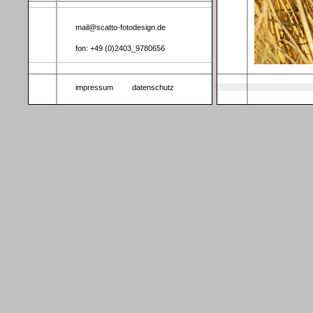
mail@scatto-fotodesign.de
fon: +49 (0)2403_9780656
impressum
datenschutz