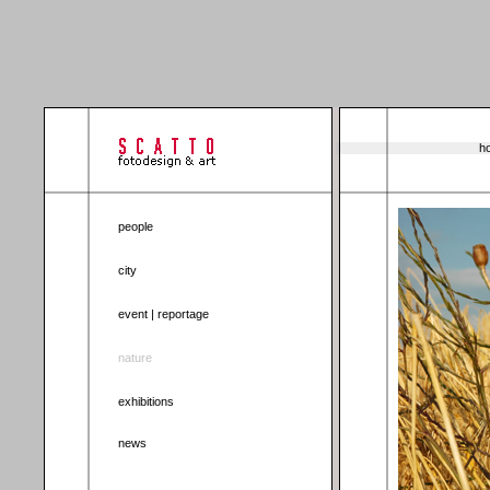
ho
people
city
event | reportage
nature
exhibitions
news